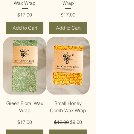
Wax Wrap
Wrap
Price
Price
$17.00
$17.00
Add to Cart
Add to Cart
Green Floral Wax
Small Honey
Wrap
Comb Wax Wrap
Price
Regular Price
Sale Price
$17.00
$12.00
$9.60