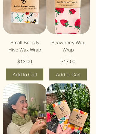
Small Bees &
Strawberry Wax
Hive Wax Wrap
Wrap
Price
Price
$12.00
$17.00
Add to Cart
Add to Cart