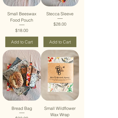
Small Beeswax
Stecca Sleeve
Food Pouch
Price
$28.00
Price
$18.00
Add to Cart
Add to Cart
Bread Bag
Small Wildflower
Wax Wrap