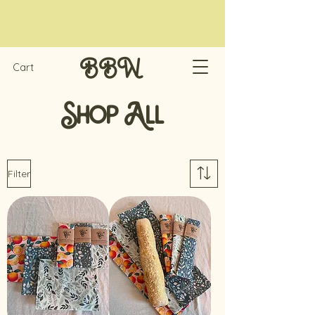
Cart
BBW
Shop All
Filter