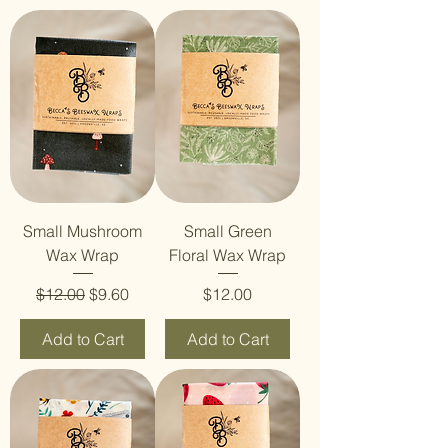
Small Mushroom
Small Green
Wax Wrap
Floral Wax Wrap
Regular Price
Sale Price
Price
$12.00
$9.60
$12.00
Add to Cart
Add to Cart