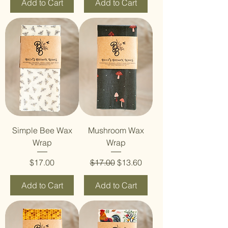
Add to Cart
Add to Cart
Simple Bee Wax
Mushroom Wax
Wrap
Wrap
Price
Regular Price
Sale Price
$17.00
$17.00
$13.60
Add to Cart
Add to Cart