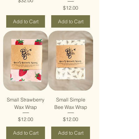
Price
$32.00
Price
$12.00
Add to Cart
Add to Cart
Small Strawberry
Small Simple
Wax Wrap
Bee Wax Wrap
Price
Price
$12.00
$12.00
Add to Cart
Add to Cart