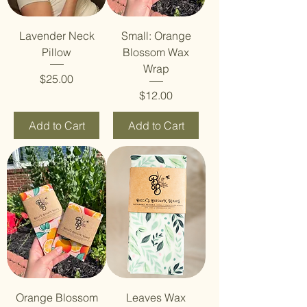
Lavender Neck
Small: Orange
Pillow
Blossom Wax
Wrap
Price
$25.00
Price
$12.00
Add to Cart
Add to Cart
Orange Blossom
Leaves Wax