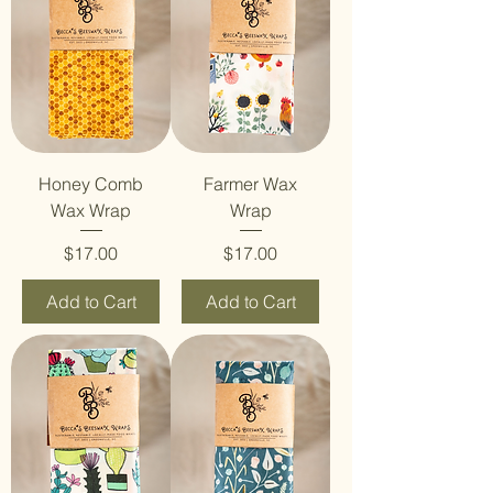
Honey Comb
Farmer Wax
Wax Wrap
Wrap
Price
Price
$17.00
$17.00
Add to Cart
Add to Cart